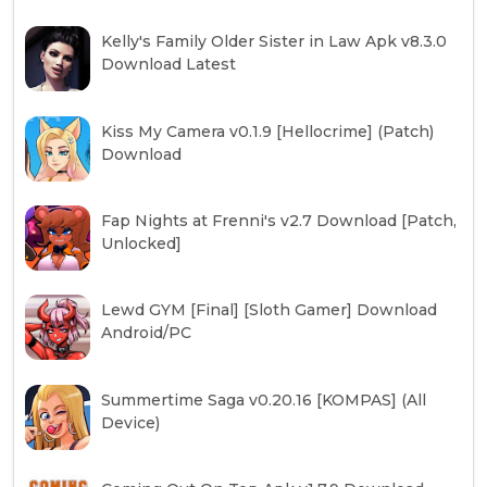
Kelly's Family Older Sister in Law Apk v8.3.0
Download Latest
Kiss My Camera v0.1.9 [Hellocrime] (Patch)
Download
Fap Nights at Frenni's v2.7 Download [Patch,
Unlocked]
Lewd GYM [Final] [Sloth Gamer] Download
Android/PC
Summertime Saga v0.20.16 [KOMPAS] (All
Device)