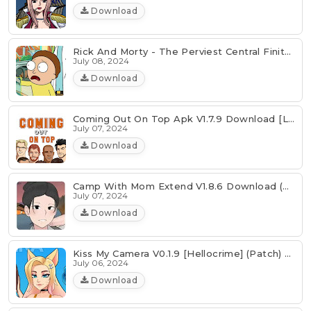
Download
Rick And Morty - The Perviest Central Finite Curve V3.2 Download
July 08, 2024
Download
Coming Out On Top Apk V1.7.9 Download [Latest]
July 07, 2024
Download
Camp With Mom Extend V1.8.6 Download (Android & PC)
July 07, 2024
Download
Kiss My Camera V0.1.9 [Hellocrime] (Patch) Download
July 06, 2024
Download