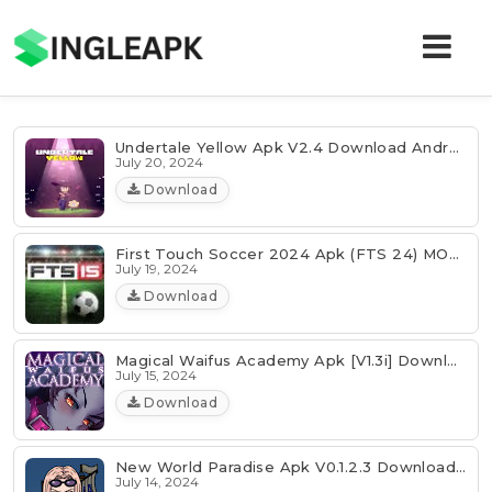
Undertale Yellow Apk V2.4 Download Android Latest
July 20, 2024
Download
First Touch Soccer 2024 Apk (FTS 24) MOD Download Latest
July 19, 2024
Download
Magical Waifus Academy Apk [v1.3i] Download Latest
July 15, 2024
Download
New World Paradise Apk V0.1.2.3 Download Latest
July 14, 2024