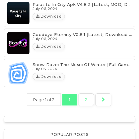
Parasite In City Apk V4.8.2 [Latest, MOD] Download
July 06, 2024
Download
Goodbye Eternity V0.8.1 [Latest] Download Android | PC
July 06, 2024
Download
Snow Daze: The Music Of Winter [Full Game] Download
July 05, 2024
Download
2
Page 1 of 2
1
POPULAR POSTS