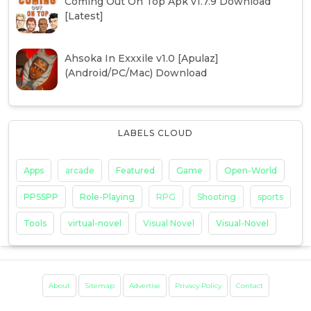
Coming Out On Top Apk v1.7.9 Download
[Latest]
Ahsoka In Exxxile v1.0 [Apulaz]
(Android/PC/Mac) Download
LABELS CLOUD
Apps
arcade
Featured
Game
Open-World
PPSSPP
Role-Playing
RPG
Shooting
sports
Tools
virtual-novel
Visual Novel
Visual-Novel
About
Sitemap
Advertise
Privacy Policy
Contact