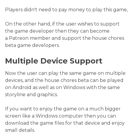
Players didn't need to pay money to play this game,
On the other hand, if the user wishes to support
the game developer then they can become
a Patreon member and support the house chores
beta game developers.
Multiple Device Support
Now the user can play the same game on multiple
devices, and the house chores beta can be played
on Android as well as on Windows with the same
storyline and graphics.
If you want to enjoy the game on a much bigger
screen like a Windows computer then you can
download the game files for that device and enjoy
small details.