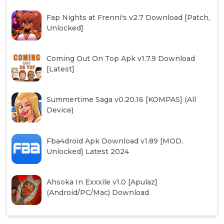
Fap Nights at Frenni's v2.7 Download [Patch,
Unlocked]
Coming Out On Top Apk v1.7.9 Download
[Latest]
Summertime Saga v0.20.16 [KOMPAS] (All
Device)
Fba4droid Apk Download v1.89 [MOD,
Unlocked] Latest 2024
Ahsoka In Exxxile v1.0 [Apulaz]
(Android/PC/Mac) Download