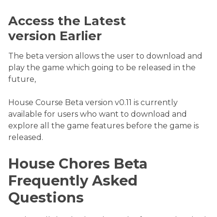
Access the Latest
version Earlier
The beta version allows the user to download and
play the game which going to be released in the
future,
House Course Beta version v0.11 is currently
available for users who want to download and
explore all the game features before the game is
released.
House Chores Beta
Frequently Asked
Questions