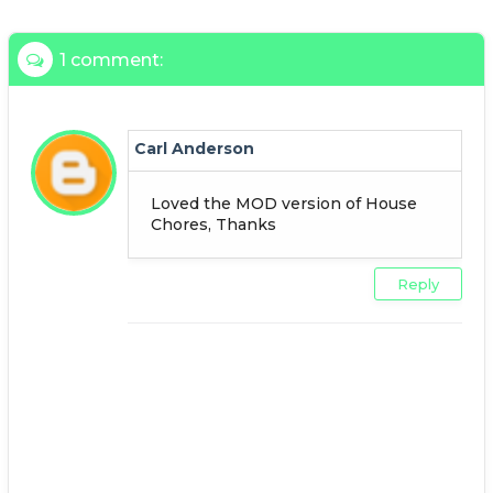
1 comment:
Carl Anderson
Loved the MOD version of House
Chores, Thanks
Reply