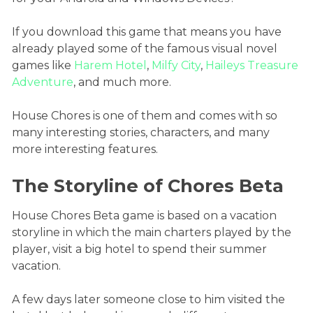
If you download this game that means you have
already played some of the famous visual novel
games like
Harem Hotel
,
Milfy City
,
Haileys Treasure
Adventure
, and much more.
House Chores is one of them and comes with so
many interesting stories, characters, and many
more interesting features.
The Storyline of Chores Beta
House Chores Beta game is based on a vacation
storyline in which the main charters played by the
player, visit a big hotel to spend their summer
vacation.
A few days later someone close to him visited the