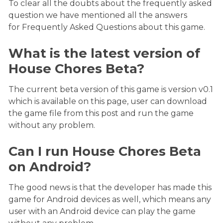
To clear all the doubts about the frequently asked
question we have mentioned all the answers
for Frequently Asked Questions about this game.
What is the latest version of
House Chores Beta?
The current beta version of this game is version v0.1
which is available on this page, user can download
the game file from this post and run the game
without any problem.
Can I run House Chores Beta
on Android?
The good news is that the developer has made this
game for Android devices as well, which means any
user with an Android device can play the game