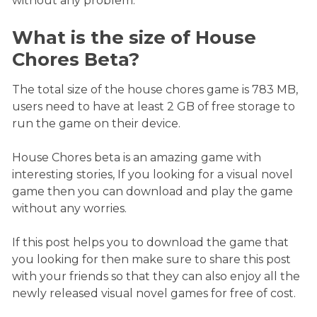
without any problem.
What is the size of House
Chores Beta?
The total size of the house chores game is 783 MB,
users need to have at least 2 GB of free storage to
run the game on their device.
House Chores beta is an amazing game with
interesting stories, If you looking for a visual novel
game then you can download and play the game
without any worries.
If this post helps you to download the game that
you looking for then make sure to share this post
with your friends so that they can also enjoy all the
newly released visual novel games for free of cost.