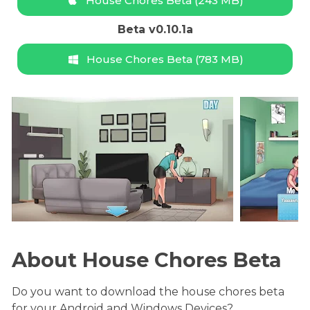
House Chores Beta (243 MB)
Beta v0.10.1a
House Chores Beta (783 MB)
About House Chores Beta
Do you want to download the house chores beta
for your Android and Windows Devices?