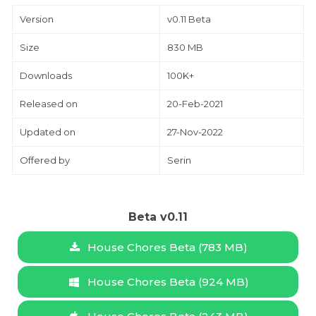
Version
v0.11 Beta
Size
830 MB
Downloads
100K+
Released on
20-Feb-2021
Updated on
27-Nov-2022
Offered by
Serin
Beta v0.11
House Chores Beta (783 MB)
House Chores Beta (924 MB)