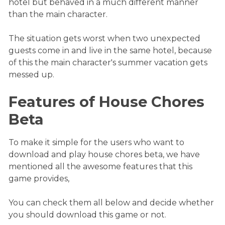
hotel but behaved in a much different manner
than the main character.
The situation gets worst when two unexpected
guests come in and live in the same hotel, because
of this the main character's summer vacation gets
messed up.
Features of House Chores
Beta
To make it simple for the users who want to
download and play house chores beta, we have
mentioned all the awesome features that this
game provides,
You can check them all below and decide whether
you should download this game or not.