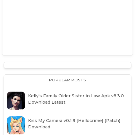
POPULAR POSTS
Kelly's Family Older Sister in Law Apk v8.3.0
Download Latest
Kiss My Camera v0.1.9 [Hellocrime] (Patch)
Download