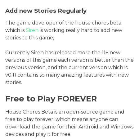
Add new Stories Regularly
The game developer of the house chores beta
which is
Siren
is working really hard to add new
stories to this game,
Currently Siren has released more the 11+ new
versions of this game each version is better than the
previous version, and the current version which is
v0.11 contains so many amazing features with new
stories.
Free to Play FOREVER
House Chores Beta is an open-source game and
free to play forever, which means anyone can
download the game for their Android and Windows
devices and play it for free.