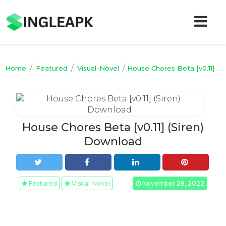
/
/
/
Home
Featured
Visual-Novel
House Chores Beta [v0.11] (Siren) Download
House Chores Beta [v0.11] (Siren)
Download
Featured
Visual-Novel
November 28, 2022