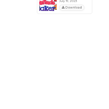
July 19, 2023
Download