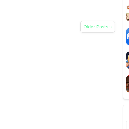
Older Posts ››