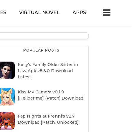
ES
VIRTUAL NOVEL
APPS
POPULAR POSTS
Kelly's Family Older Sister in
Law Apk v8.3.0 Download
Latest
Kiss My Camera v0.1.9
[Hellocrime] (Patch) Download
Fap Nights at Frenni's v2.7
Download [Patch, Unlocked]