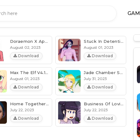
GAM
Doraemon X Apk V2.94a [Latest] (MOD, Unlocked) Android/PC
Stuck In Detention With Dva V5.8e [Patch, Unlocked] (All Device)
August 02, 2023
August 01, 2023
Download
Download
Max The Elf V4.11 [tHoodie] [All Device] Download
Jade Chamber Sunshine V2.9e [MOD, Unlocked] (Latest)
August 01, 2023
July 31, 2023
Download
Download
Home Together V0.12.1.7z [Patch, Unlocked] (Latest)
Business Of Loving V12.4i [Patch, Cheat] (Latest) Download
July 22, 2023
July 22, 2023
Download
Download