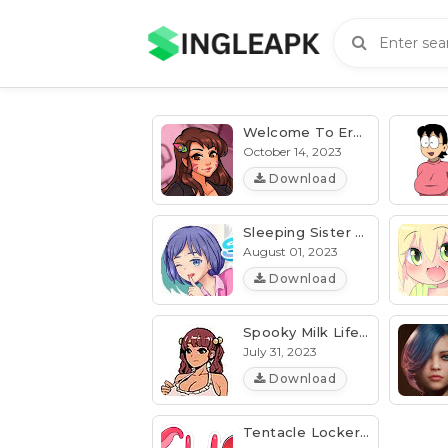
Welcome To Erosland V0.0.10 [PixelGamesX] | Android & PC
October 14, 2023
Download
Sleeping Sister 2 Apk V2.3.5 [Patch, Unlocked] Download
August 01, 2023
Download
Spooky Milk Life V07.9i [Latest] (MOD, Unlocked)
July 31, 2023
Download
Tentacle Locker 2 V1.5.0 [Patch, Unlocked] [All Device]