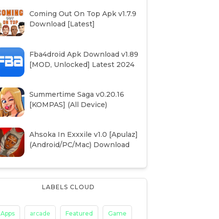
Coming Out On Top Apk v1.7.9
Download [Latest]
Fba4droid Apk Download v1.89
[MOD, Unlocked] Latest 2024
Summertime Saga v0.20.16
[KOMPAS] (All Device)
Ahsoka In Exxxile v1.0 [Apulaz]
(Android/PC/Mac) Download
LABELS CLOUD
Apps
arcade
Featured
Game