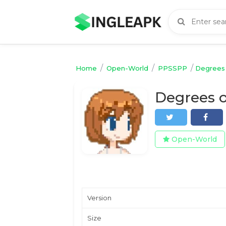
/
/
/
Home
Open-World
PPSSPP
Degrees 
Open-World
Version
Size