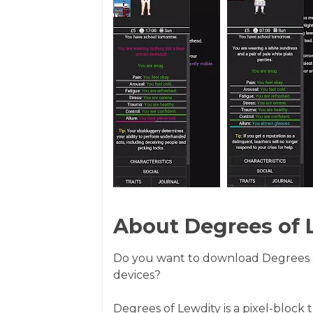
About Degrees of 
Do you want to download Degrees 
devices?
Degrees of Lewdity is a pixel-block 