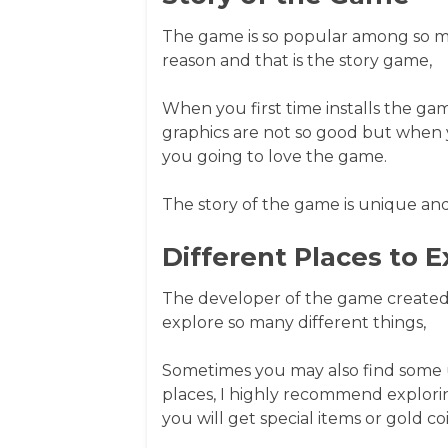
The game is so popular among so ma
reason and that is the story game,
When you first time installs the ga
graphics are not so good but when 
you going to love the game.
The story of the game is unique and
Different Places to E
The developer of the game created 
explore so many different things,
Sometimes you may also find some un
places, I highly recommend explorin
you will get special items or gold coi