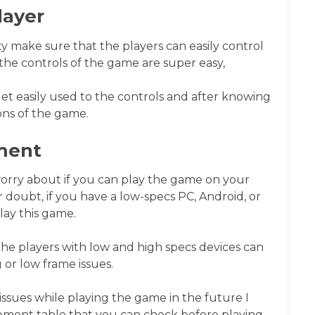
layer
 make sure that the players can easily control
the controls of the game are super easy,
 get easily used to the controls and after knowing
ons of the game.
ment
worry about if you can play the game on your
 doubt, if you have a low-specs PC, Android, or
lay this game.
he players with low and high specs devices can
 or low frame issues.
issues while playing the game in the future I
ment table that you can check before playing