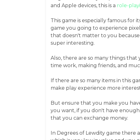
and Apple devices, this is a
role-pla
This game is especially famous for it
game you going to experience pixel-
that doesn't matter to you because 
super interesting.
Also, there are so many things that 
time work, making friends, and mu
If there are so many items in this 
make play experience more interest
But ensure that you make you have
you want, if you don't have enough
that you can exchange money.
In Degrees of Lewdity game there are 