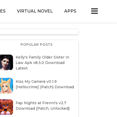
ES
VIRTUAL NOVEL
APPS
POPULAR POSTS
Kelly's Family Older Sister in
Law Apk v8.3.0 Download
Latest
Kiss My Camera v0.1.9
[Hellocrime] (Patch) Download
Fap Nights at Frenni's v2.7
Download [Patch, Unlocked]