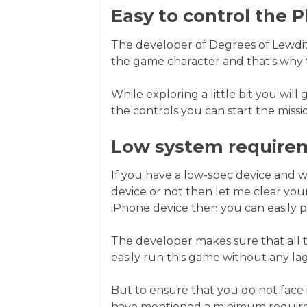
Easy to control the P
The developer of Degrees of Lewdity
the game character and that's why 
While exploring a little bit you will
the controls you can start the missi
Low system require
If you have a low-spec device and 
device or not then let me clear your
iPhone device then you can easily p
The developer makes sure that all t
easily run this game without any lag
But to ensure that you do not face 
have mentioned a minimum require