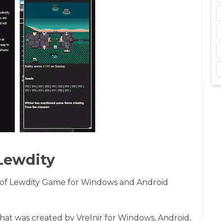
Lewdity
of Lewdity Game for Windows and Android
that was created by Vrelnir for Windows, Android,