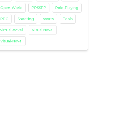
Open-World
PPSSPP
Role-Playing
RPG
Shooting
sports
Tools
virtual-novel
Visual Novel
Visual-Novel