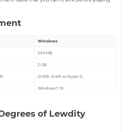
ment
Windows
200 MB
2 GB
VR
i3 10th, i5 4th or Ryzen 3.
Windows 7, 10
Degrees of Lewdity