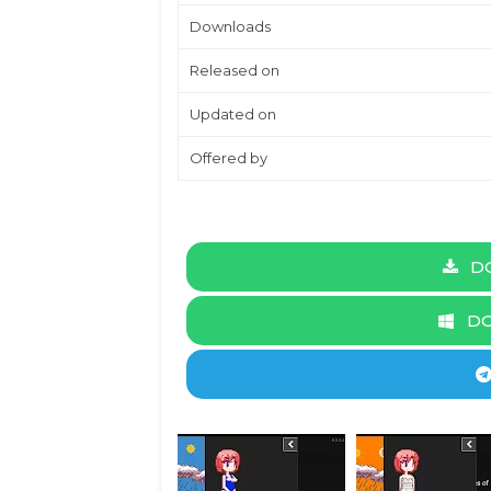
Downloads
Released on
Updated on
Offered by
DO
DO