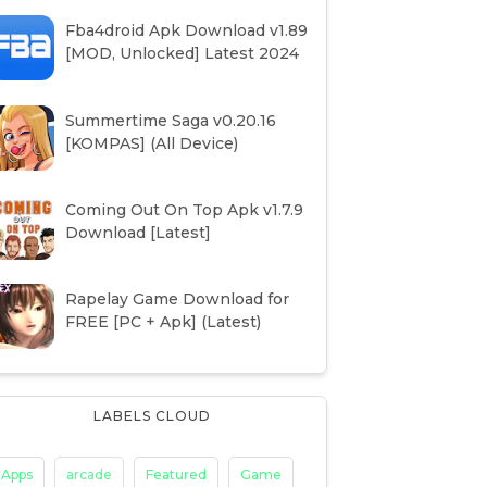
Fba4droid Apk Download v1.89
[MOD, Unlocked] Latest 2024
Summertime Saga v0.20.16
[KOMPAS] (All Device)
Coming Out On Top Apk v1.7.9
Download [Latest]
Rapelay Game Download for
FREE [PC + Apk] (Latest)
LABELS CLOUD
Apps
arcade
Featured
Game