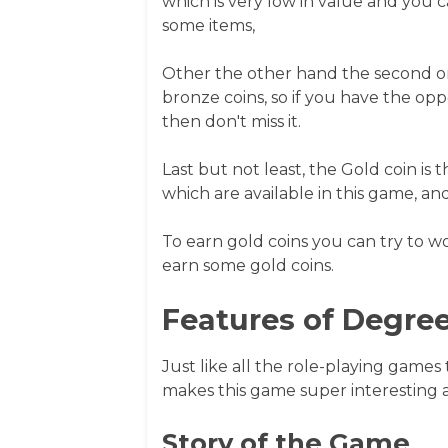
which is very low in value and you c
some items,
Other the other hand the second one
bronze coins, so if you have the opp
then don't miss it.
Last but not least, the Gold coin is 
which are available in this game, and it
To earn gold coins you can try to w
earn some gold coins.
Features of Degree
Just like all the role-playing games
makes this game super interesting
Story of the Game