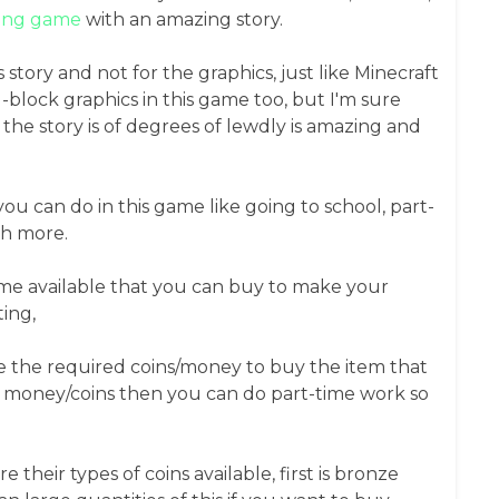
ying game
with an amazing story.
s story and not for the graphics, just like Minecraft
block graphics in this game too, but I'm sure
the story is of degrees of lewdly is amazing and
you can do in this game like going to school, part-
ch more.
game available that you can buy to make your
ing,
 the required coins/money to buy the item that
 money/coins then you can do part-time work so
their types of coins available, first is bronze