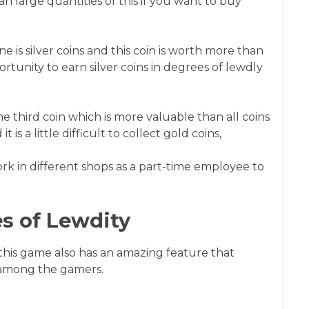
an large quantities of this if you want to buy
 is silver coins and this coin is worth more than
ortunity to earn silver coins in degrees of lewdly
the third coin which is more valuable than all coins
 is a little difficult to collect gold coins,
ork in different shops as a part-time employee to
s of Lewdity
 this game also has an amazing feature that
 among the gamers.