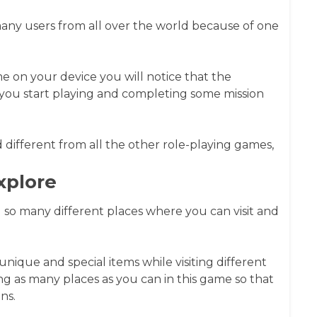
ny users from all over the world because of one
me on your device you will notice that the
you start playing and completing some mission
 different from all the other role-playing games,
xplore
so many different places where you can visit and
ique and special items while visiting different
g as many places as you can in this game so that
ns.