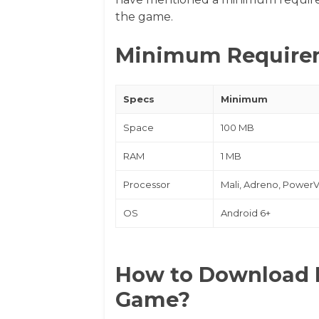
the game.
Minimum Require
Specs
Minimum
Space
100 MB
RAM
1 MB
Processor
Mali, Adreno, Power
OS
Android 6+
How to Download 
Game?