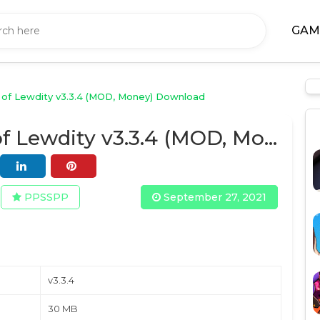
GAM
of Lewdity v3.3.4 (MOD, Money) Download
Degrees of Lewdity v3.3.4 (MOD, Money) Download
PPSSPP
September 27, 2021
v3.3.4
30 MB