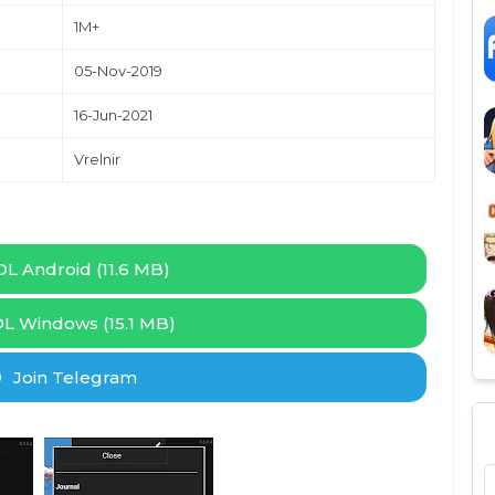
1M+
05-Nov-2019
16-Jun-2021
Vrelnir
L Android (11.6 MB)
L Windows (15.1 MB)
Join Telegram