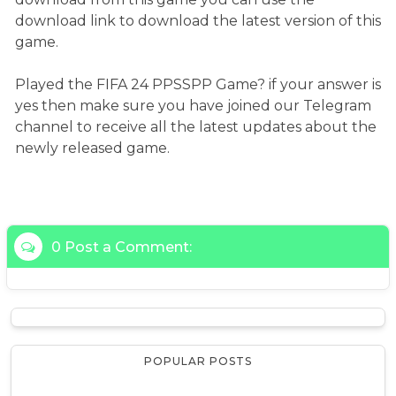
download link to download the latest version of this
game.
Played the FIFA 24 PPSSPP Game? if your answer is
yes then make sure you have joined our Telegram
channel to receive all the latest updates about the
newly released game.
0 Post a Comment:
POPULAR POSTS