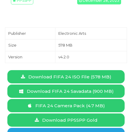
PPSSPP
December 28, 2023
Publisher
Electronic Arts
Size
578 MB
Version
v4.2.0
Download FIFA 24 ISO File (578 MB)
Download FIFA 24 Savadata (900 MB)
FIFA 24 Camera Pack (4.7 MB)
Download PPSSPP Gold