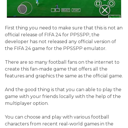
First thing you need to make sure that this is not an
official release of FIFA 24 for PPSSPP, the
developer has not released any official version of
the FIFA 24 game for the PPSSPP emulator.
There are so many football fans on the internet to
create this fan-made game that offers all the
features and graphics the same as the official game.
And the good thing is that you can able to play the
game with your friends locally with the help of the
multiplayer option.
You can choose and play with various football
characters from recent real-world games in the