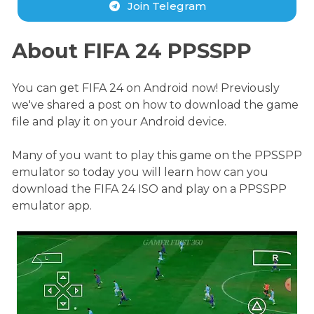
Join Telegram
About FIFA 24 PPSSPP
You can get FIFA 24 on Android now! Previously
we've shared a post on how to download the game
file and play it on your Android device.
Many of you want to play this game on the PPSSPP
emulator so today you will learn how can you
download the FIFA 24 ISO and play on a PPSSPP
emulator app.