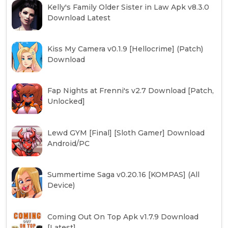
Kelly's Family Older Sister in Law Apk v8.3.0
Download Latest
Kiss My Camera v0.1.9 [Hellocrime] (Patch)
Download
Fap Nights at Frenni's v2.7 Download [Patch,
Unlocked]
Lewd GYM [Final] [Sloth Gamer] Download
Android/PC
Summertime Saga v0.20.16 [KOMPAS] (All
Device)
Coming Out On Top Apk v1.7.9 Download
[Latest]