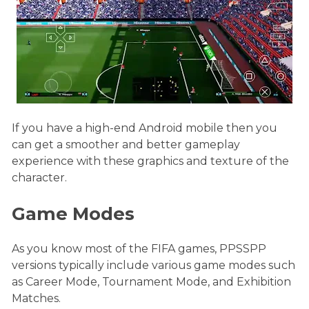
If you have a high-end Android mobile then you
can get a smoother and better gameplay
experience with these graphics and texture of the
character.
Game Modes
As you know most of the FIFA games, PPSSPP
versions typically include various game modes such
as Career Mode, Tournament Mode, and Exhibition
Matches.