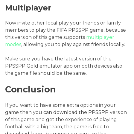
Multiplayer
Now invite other local play your friends or family
members to play the FIFA PPSSPP game, because
this version of this game supports
multiplayer
modes
, allowing you to play against friends locally.
Make sure you have the latest version of the
PPSSPP Gold emulator app on both devices also
the game file should be the same.
Conclusion
If you want to have some extra options in your
game then you can download the PPSSPP version
of this game and get the experience of playing
football with a big team, the game is free to
download from this game you can use the