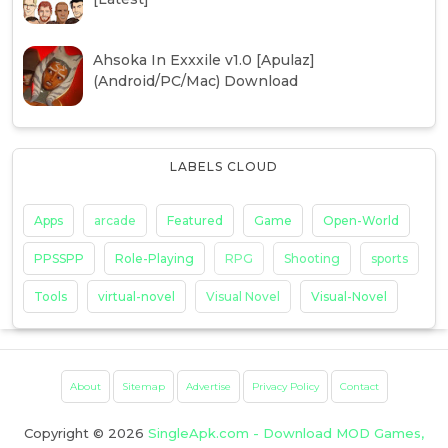
Ahsoka In Exxxile v1.0 [Apulaz]
(Android/PC/Mac) Download
LABELS CLOUD
Apps
arcade
Featured
Game
Open-World
PPSSPP
Role-Playing
RPG
Shooting
sports
Tools
virtual-novel
Visual Novel
Visual-Novel
About
Sitemap
Advertise
Privacy Policy
Contact
Copyright ©
2026
SingleApk.com - Download MOD Games,