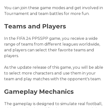
You can join these game modes and get involved in
Tournament and team battles for more fun.
Teams and Players
In the FIFA 24 PPSSPP game, you receive a wide
range of teams from different leagues worldwide,
and players can select their favorite teams and
players.
As the update release of this game, you will be able
to select more characters and use them in your
team and play matches with the opponent's team.
Gameplay Mechanics
The gameplay is designed to simulate real football,