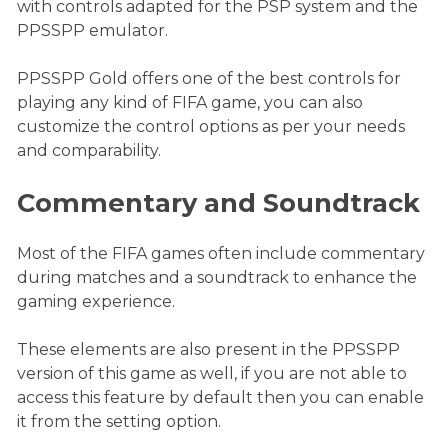
with controls adapted for the PSP system and the
PPSSPP emulator.
PPSSPP Gold offers one of the best controls for
playing any kind of FIFA game, you can also
customize the control options as per your needs
and comparability.
Commentary and Soundtrack
Most of the FIFA games often include commentary
during matches and a soundtrack to enhance the
gaming experience.
These elements are also present in the PPSSPP
version of this game as well, if you are not able to
access this feature by default then you can enable
it from the setting option.