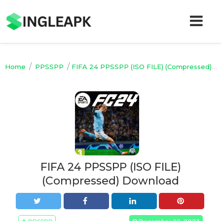
/
/
Home
PPSSPP
FIFA 24 PPSSPP (ISO FILE) (Compressed) Download
FIFA 24 PPSSPP (ISO FILE)
(Compressed) Download