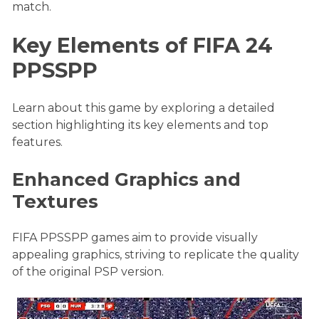
match.
Key Elements of FIFA 24
PPSSPP
Learn about this game by exploring a detailed
section highlighting its key elements and top
features.
Enhanced Graphics and
Textures
FIFA PPSSPP games aim to provide visually
appealing graphics, striving to replicate the quality
of the original PSP version.