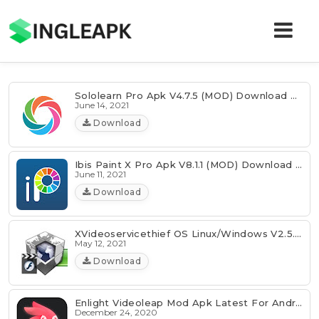
Sololearn Pro Apk V4.7.5 (MOD) Download For Android
June 14, 2021
Download
Ibis Paint X Pro Apk V8.1.1 (MOD) Download For Android
June 11, 2021
Download
XVideoservicethief OS Linux/Windows V2.5.2 Download
May 12, 2021
Download
Enlight Videoleap Mod Apk Latest For Android
December 24, 2020