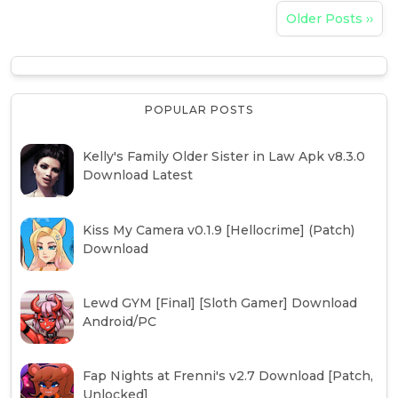
Older Posts ››
POPULAR POSTS
Kelly's Family Older Sister in Law Apk v8.3.0
Download Latest
Kiss My Camera v0.1.9 [Hellocrime] (Patch)
Download
Lewd GYM [Final] [Sloth Gamer] Download
Android/PC
Fap Nights at Frenni's v2.7 Download [Patch,
Unlocked]