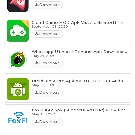
Download
Gloud Game MOD Apk V4.2.1 Unlimited (Time/Coin/Money)
September 03, 2020
Download
Whatsapp Ultimate Bomber Apk Download [Latest]
May 29, 2020
Download
DroidCamX Pro Apk V6.9.8 FREE For Android 2020
May 23, 2020
Download
FoxFi Key Apk (Supports PdaNet) V1.04 For Android FREE
May 18, 2020
Download