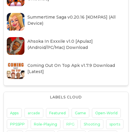
Summertime Saga v0.20.16 [KOMPAS] (All
Device)
Ahsoka In Exxxile v1.0 [Apulaz]
(Android/PC/Mac) Download
Coming Out On Top Apk v1.7.9 Download
[Latest]
LABELS CLOUD
Apps
arcade
Featured
Game
Open-World
PPSSPP
Role-Playing
RPG
Shooting
sports